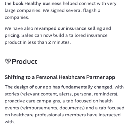
the book 
Healthy Business
 helped connect with very 
large companies. We signed several flagship 
companies.
We have also 
revamped our insurance selling and 
pricing
. Sales can now build a tailored insurance 
product in less than 2 minutes.
💚Product
Shifting to a Personal Healthcare Partner app
The design of our app has fundamentally changed
, with 
stories (relevant content, alerts, personal reminders), 
proactive care campaigns, a tab focused on health 
events (reimbursements, documents) and a tab focused 
on healthcare professionals members have interacted 
with.