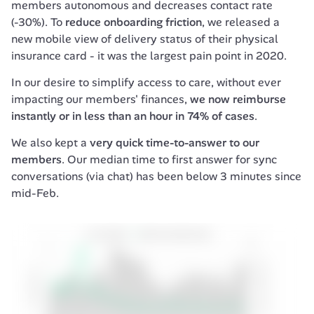
members autonomous and decreases contact rate 
(-30%). To 
reduce onboarding friction
, we released a 
new mobile view of delivery status of their physical 
insurance card - it was the largest pain point in 2020.
In our desire to simplify access to care, without ever 
impacting our members' finances, 
we now reimburse 
instantly or in less than an hour in 74% of cases
.
We also kept a 
very quick time-to-answer to our 
members
. Our median time to first answer for sync 
conversations (via chat) has been below 3 minutes since 
mid-Feb.