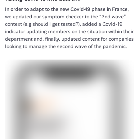
In order to adapt to the new Covid-19 phase in France
, 
we updated our symptom checker to the “2nd wave” 
context (e.g should I get tested?), added a Covid-19 
indicator updating members on the situation within their 
department and, finally, updated content for companies 
looking to manage the second wave of the pandemic.