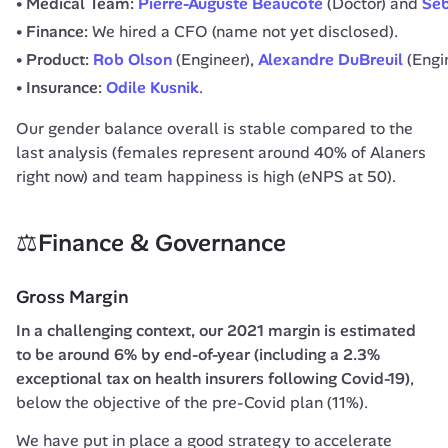
Medical Team:
Pierre-Auguste Beaucoté
(Doctor) and
Séb
Finance:
We hired a CFO (name not yet disclosed).
Product:
Rob Olson
(Engineer),
Alexandre DuBreuil
(Engi
Insurance:
Odile Kusnik
.
Our gender balance overall is stable compared to the 
last analysis (females represent around 40% of Alaners 
right now) and team happiness is high (eNPS at 50).
⚖️Finance & Governance
Gross Margin
In a challenging context, our 2021 margin is estimated 
to be around 6% by end-of-year (including a 2.3% 
exceptional tax on health insurers following Covid-19)
, 
below the objective of the pre-Covid plan (11%).
We have put in place a good strategy to accelerate 