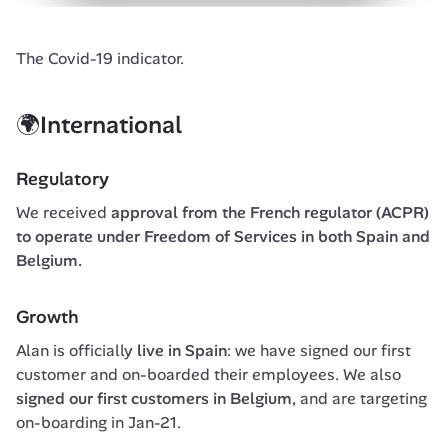
The Covid-19 indicator.
🌍International
Regulatory
We received 
approval from the French regulator (ACPR) 
to operate under Freedom of Services in both Spain and 
Belgium.
Growth
Alan is officially 
live in Spain
: we have signed our first 
customer and on-boarded their employees. We also 
signed our first customers in Belgium
, and are targeting 
on-boarding in Jan-21.