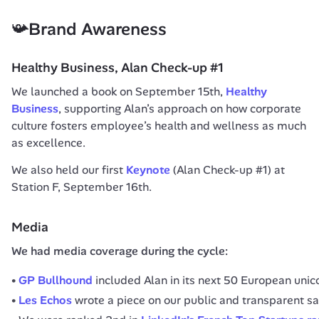
📯Brand Awareness
Healthy Business, Alan Check-up #1
We launched a book on September 15th, 
Healthy 
Business
, supporting Alan’s approach on how corporate 
culture fosters employee’s health and wellness as much 
as excellence.
We also held our first 
Keynote
 (Alan Check-up #1) at 
Station F, September 16th.
Media
We had media coverage during the cycle:
GP Bullhound
included Alan in its next 50 European unic
Les Echos
wrote a piece on our public and transparent sa