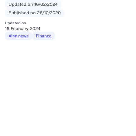
Updated on
16/02/2024
Published on
26/10/2020
Updated on
16 February 2024
Alan news
Finance