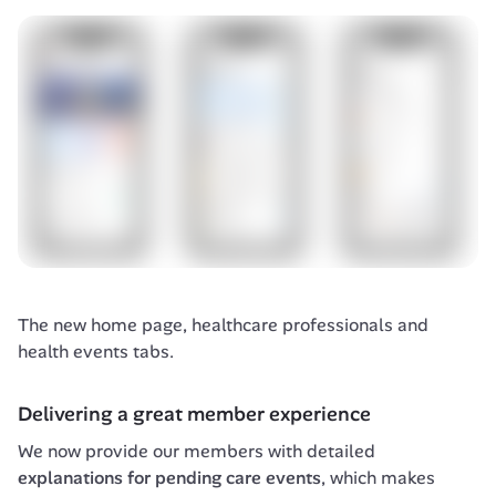
The new home page, healthcare professionals and 
health events tabs.
Delivering a great member experience
We now provide our members with detailed 
explanations for pending care events
, which makes 