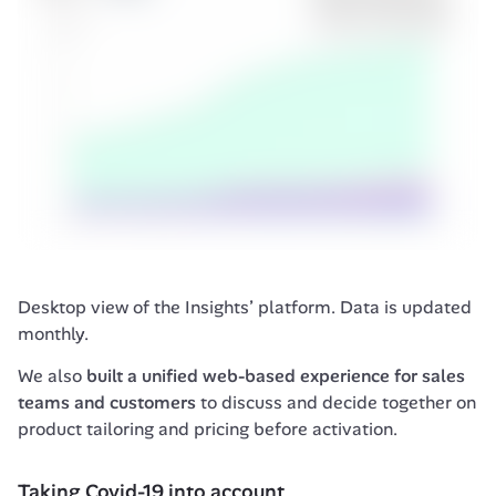
Desktop view of the Insights’ platform. Data is updated 
monthly.
We also 
built a unified web-based experience for sales 
teams and customers
 to discuss and decide together on 
product tailoring and pricing before activation.
Taking Covid-19 into account