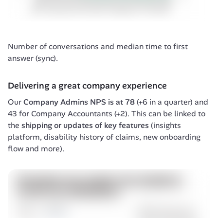
Number of conversations and median time to first 
answer (sync).
Delivering a great company experience
Our 
Company Admins NPS is at 78
 (+6 in a quarter) and 
43 for Company Accountants (+2). This can be linked to 
the 
shipping or updates of key features
 (insights 
platform, disability history of claims, new onboarding 
flow and more).