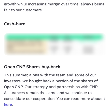
growth while increasing margin over time, always being 
fair to our customers.
Cash-burn
Open CNP Shares buy-back
This summer, along with the team and some of our 
investors, we bought back a portion of the shares of 
Open CNP.
 Our strategy and partnerships with CNP 
Assurances remain the same and we continue to 
consolidate our cooperation. You can read more about it 
here
.