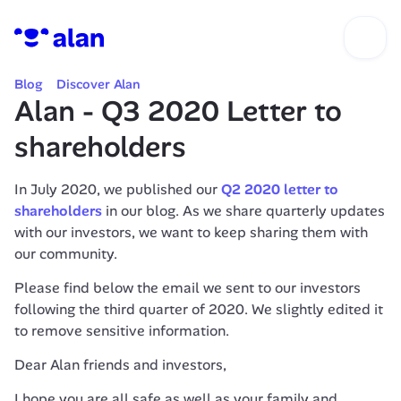
Blog
Discover Alan
Alan - Q3 2020 Letter to 
shareholders
In July 2020, we published our 
Q2 2020 letter to 
shareholders
 in our blog. As we share quarterly updates 
with our investors, we want to keep sharing them with 
our community.
Please find below the email we sent to our investors 
following the third quarter of 2020. We slightly edited it 
to remove sensitive information.
Dear Alan friends and investors,
I hope you are all safe as well as your family and 