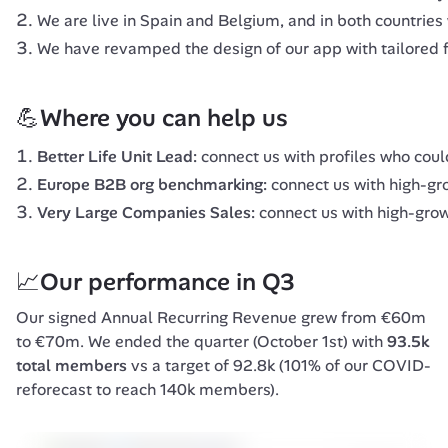
We are live in Spain and Belgium, and in both countries 
We have revamped the design of our app with tailored f
💪Where you can help us
Better Life Unit Lead:
connect us with profiles who cou
Europe B2B org benchmarking:
connect us with high-gr
Very Large Companies Sales:
connect us with high-grow
📈Our performance in Q3
Our signed Annual Recurring Revenue grew from €60m 
to €70m. We ended the quarter (October 1st) with 
93.5k 
total members
 vs a target of 92.8k (101% of our COVID-
reforecast to reach 140k members).