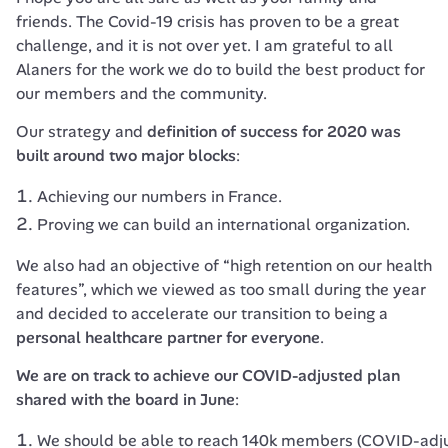
friends. The Covid-19 crisis has proven to be a great 
challenge, and it is not over yet. I am grateful to all 
Alaners for the work we do to build the best product for 
our members and the community.
Our strategy and 
definition of success for 2020 was 
built around two major blocks
:
Achieving our numbers in France.
Proving we can build an international organization.
We also had an objective of “high retention on our health 
features”, which we viewed as too small during the year 
and decided to accelerate our transition to being a 
personal healthcare partner for everyone
.
We are on track to achieve our COVID-adjusted plan 
shared with the board in June
:
We should be able to reach 140k members (COVID-adjuste