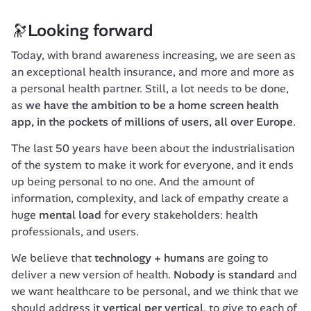
🔭Looking forward
Today, with brand awareness increasing, we are seen as 
an exceptional health insurance, and more and more as 
a personal health partner. Still, a lot needs to be done, 
as 
we have the ambition to be a home screen health 
app, in the pockets of millions of users, all over Europe
.
The last 50 years have been about the industrialisation 
of the system to make it work for everyone, and it ends 
up being personal to no one. And the amount of 
information, complexity, and lack of empathy create a 
huge 
mental load
 for every stakeholders: health 
professionals, and users.
We believe that 
technology + humans
 are going to 
deliver a new version of health. 
Nobody is standard
 and 
we want healthcare to be personal, and we think that we 
should address it 
vertical per vertical
, to give to each of 