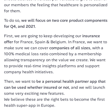
our members the feeling that healthcare is personalized 
for them.
To do so, 
we will focus on two core product components 
for Q4, and 2021
.
First, we are going to keep developing our 
insurance 
offer
 for France, Spain & Belgium. In France, we want to 
make sure we can cover 
companies of all sizes
, with a 
100% medical loss ratio combined by a membership 
allowing transparency on the value we create. We want 
to provide real-time insights platforms and support 
company health initiatives.
Then, we want to 
be a personal health partner app that 
can be used whether insured or not
, and we will launch 
some very exciting new features.

We believe these are the right bets to become the first 
health super-app in Europe.