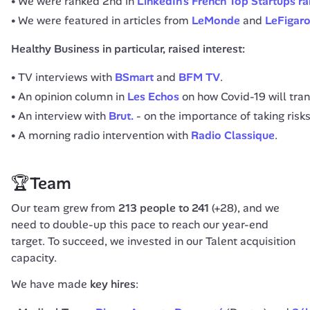
We were ranked 2nd in
LinkedIn’s French Top Startups r
We were featured in articles from
LeMonde
and
LeFigar
Healthy Business in particular, raised interest:
TV interviews with
BSmart
and
BFM TV
.
An opinion column in
Les Echos
on how Covid-19 will tra
An interview with
Brut.
- on the importance of taking risk
A morning radio intervention with
Radio Classique
.
🏆Team
Our team grew from 
213 people to 241
 (+28), and we 
need to double-up this pace to reach our year-end 
target. To succeed, we invested in our Talent acquisition 
capacity.
We have made 
key hires
: