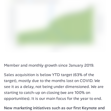
Member and monthly growth since January 2019.
Sales acquisition is below YTD target (63% of the 
target), mostly due to the months lost on COVID. We 
see it as a delay, not being under dimensioned. We are 
starting to catch-up on closing (we are 100% on 
opportunities). It is our main focus for the year to end.
New marketing initiatives such as our first 
Keynote
 and 