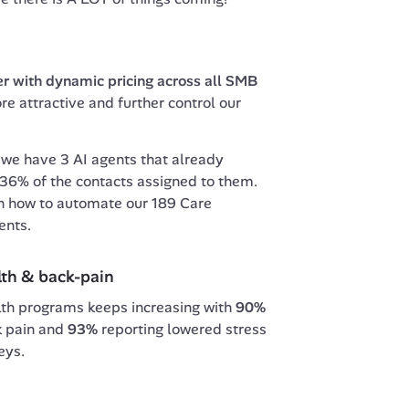
er with dynamic pricing across all SMB 
e attractive and further control our 
 
we have 3 AI agents that already 
% of the contacts assigned to them. 
n how to automate our 189 Care 
ents.
lth & back-pain
lth programs keeps increasing with 
90%
k pain and 
93% 
reporting lowered stress 
eys.