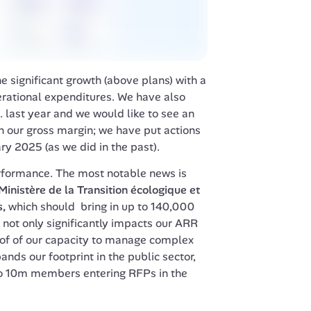
ignificant growth (above plans) with a 
ational expenditures. We have also 
. last year and we would like to see an 
our gross margin; we have put actions 
ry 2025 (as we did in the past).
rformance. The most notable news is 
Ministère de la Transition écologique et 
s
, 
which should  bring in up to 140,000 
not only significantly impacts our ARR 
oof of our capacity to manage complex 
nds our footprint in the public sector, 
to 10m members entering RFPs in the 