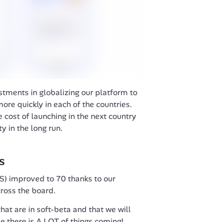
ments in globalizing our platform to 
ore quickly in each of the countries. 
 cost of launching in the next country 
ty in the long run.
s
) improved to 70 thanks to our 
oss the board. 
hat are in soft-beta and that we will 
ee there is A LOT of things coming!