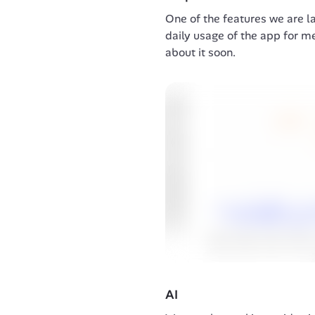
One of the features we are la
daily usage of the app for m
about it soon.
AI 