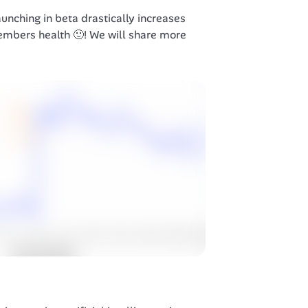
unching in beta drastically increases 
embers health 🙂! We will share more 