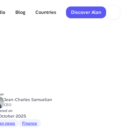
dia
Blog
Countries
Discover Alan
or
Jean-Charles Samuelian
CEO
ated on
October 2025
an news
Finance