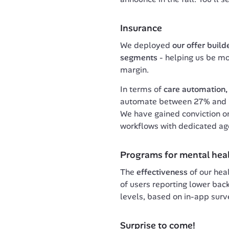
Insurance
We deployed 
our offer build
segments 
- helping us be mor
margin. 
In terms of 
care automation,
automate between 27% and 36
We have gained conviction o
workflows with dedicated ag
Programs for mental hea
The 
effectiveness
 of our hea
of users reporting lower bac
levels, based on in-app surv
Surprise to come!