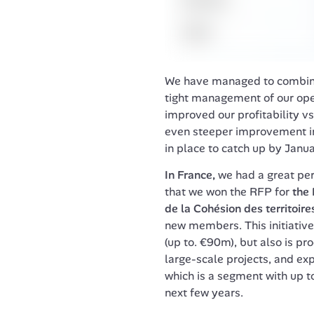
We have managed to combine s
tight management of our oper
improved our profitability vs
even steeper improvement in 
in place to catch up by Janua
In France,
 we had a great pe
that we won the RFP for 
the 
de la Cohésion des territoire
new members. This initiative 
(up to. €90m), but also is pr
large-scale projects, and expa
which is a segment with up 
next few years.