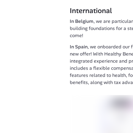
International
In Belgium
, we are particula
building foundations for a st
come!
In Spain
, we onboarded our f
new offer! With Healthy Benef
integrated experience and pro
includes a flexible compensa
features related to health, fo
benefits, along with tax adv