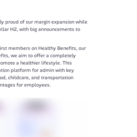
rly proud of our margin expansion while 
ellar H2, with big announcements to 
irst members on Healthy Benefits, our 
its, we aim to offer a completely 
mote a healthier lifestyle. This 
tion platform for admin with key 
od, childcare, and transportation 
antages for employees.