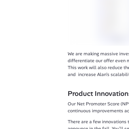
We are making massive invest
differentiate our offer even m
This work will also reduce the
and  increase Alan's scalabili
Product Innovation
Our Net Promoter Score (NPS
continuous improvements acr
There are a few innovations t
announce in the fall. You’ll s