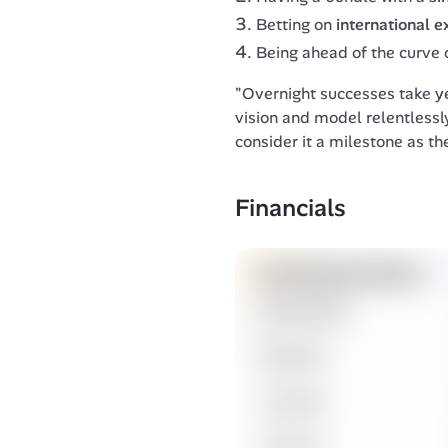
Betting on
international 
Being ahead of the curve 
"Overnight successes take yea
vision and model relentlessly
consider it a milestone as the
Financials