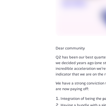
Dear community
Q2 has been our best quarter
we decided years ago (one sto
incredible acceleration we’re 
indicator that we are on the r
We have a strong conviction 
are now paying off:
Integration of being the
p
Having a bundle with a
si