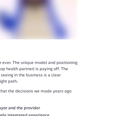
 ever. The unique model and positioning 
p health partner) is paying off. The 
seeing in the business is a clear 
ight path. 
that the decisions we made years ago 
ayor and the provider
ngle integrated experience