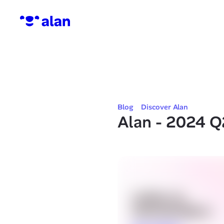
Blog
Discover Alan
Alan - 2024 Q2