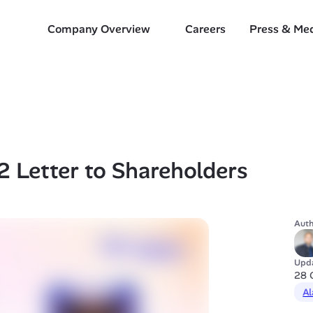
Company Overview
Careers
Press & Me
 Letter to Shareholders 
Auth
Upd
28 
Al