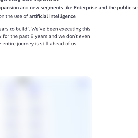
expansion
and
new segments like Enterprise and the public se
on the use of
artificial intelligence
rs to build". We’ve been executing this 
 for the past 8 years and we don’t even 
 entire journey is still ahead of us  