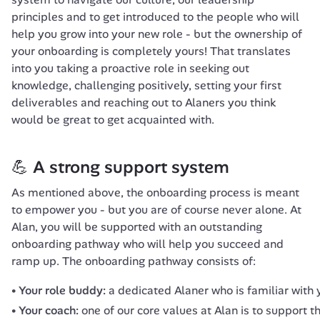
principles and to get introduced to the people who will 
help you grow into your new role - but the ownership of 
your onboarding is completely yours! That translates 
into you taking a proactive role in seeking out 
knowledge, challenging positively, setting your first 
deliverables and reaching out to Alaners you think 
would be great to get acquainted with.
💪 A strong support system
As mentioned above, the onboarding process is meant 
to empower you - but you are of course never alone. At 
Alan, you will be supported with an outstanding 
onboarding pathway who will help you succeed and 
ramp up. The onboarding pathway consists of:
Your role buddy:
a dedicated Alaner who is familiar with 
Your coach:
one of our core values at Alan is to support 