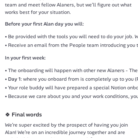
team and meet fellow Alaners, but we’ll figure out what 
works best for your situation.
Before your first Alan day you will:
Be provided with the tools you will need to do your job.
Receive an email from the People team introducing you t
In your first week:
The onboarding will happen with other new Alaners -
The
Day 1
: where you onboard from is completely up to you (P
Your role buddy will have prepared a special Notion onbo
Because we care about you and your work conditions, you 
🍀 Final words
We’re super excited by the prospect of having you join 
Alan! We’re on an incredible journey together and are 