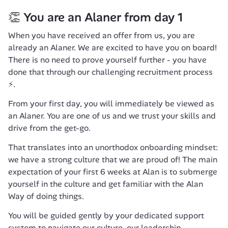
👏 You are an Alaner from day 1
When you have received an offer from us, you are 
already an Alaner. We are excited to have you on board! 
There is no need to prove yourself further - you have 
done that through our challenging recruitment process 
⚡️.
From your first day, you will immediately be viewed as 
an Alaner. You are one of us and we trust your skills and 
drive from the get-go.
That translates into an unorthodox onboarding mindset: 
we have a strong culture that we are proud of! The main 
expectation of your first 6 weeks at Alan is to submerge 
yourself in the culture and get familiar with the 
Alan 
Way
 of doing things.
You will be guided gently by your dedicated support 
system to navigate our culture, our leadership 