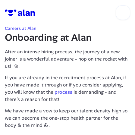
Careers at Alan
Onboarding at Alan
After an intense hiring process, the journey of a new 
joiner is a wonderful adventure - hop on the rocket with 
us!  🚀.
If you are already in the recruitment process at Alan, if 
you have made it through or if you consider applying, 
you will know that the 
process
 is demanding - and 
there’s a reason for that!
We have made a vow to keep our talent density high so 
we can become the one-stop health partner for the 
body & the mind 💪.