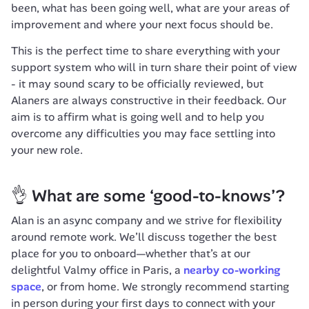
been, what has been going well, what are your areas of 
improvement and where your next focus should be.
This is the perfect time to share everything with your 
support system who will in turn share their point of view 
- it may sound scary to be officially reviewed, but 
Alaners are always constructive in their feedback. Our 
aim is to affirm what is going well and to help you 
overcome any difficulties you may face settling into 
your new role.
👌 What are some ‘good-to-knows’?
Alan is an async company and we strive for flexibility 
around remote work
. 
We’ll discuss together the best 
place for you to onboard—whether that’s at our 
delightful Valmy office in Paris, a 
nearby co-working 
space
, or from home. We strongly recommend starting 
in person during your first days to connect with your 