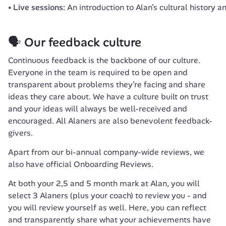
Live sessions:
An introduction to Alan’s cultural history 
🗣 Our feedback culture
Continuous feedback is the backbone of our culture. 
Everyone in the team is required to be open and 
transparent about problems they’re facing and share 
ideas they care about. We have a culture built on trust 
and your ideas will always be well-received and 
encouraged. All Alaners are also benevolent feedback-
givers.
Apart from our bi-annual company-wide reviews, we 
also have official 
Onboarding Reviews
.
At both your 2,5 and 5 month mark at Alan, you will 
select 3 Alaners (plus your coach) to review you - and 
you will review yourself as well. Here, you can reflect 
and transparently share what your achievements have 