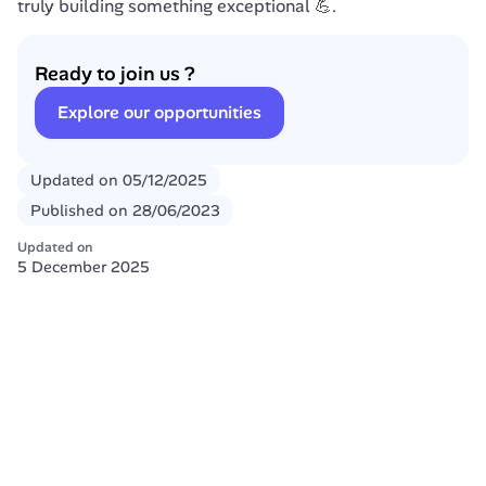
truly building something exceptional 💪.
Ready to join us ?
Explore our opportunities
Updated on
05/12/2025
Published on
28/06/2023
Updated on
5 December 2025