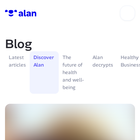
Blog
Latest 
Discover 
The 
Alan 
Healthy 
articles
Alan
future of 
decrypts
Busines
health 
and well-
being