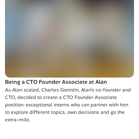
Being a CTO Founder Associate at Alan
As Alan scaled, Charles Gorintin, Alan’s co-founder and 
CTO, decided to create a CTO Founder Associate 
position: exceptional interns who can partner with him 
to explore different topics, own decisions and go the 
extra-mile. 