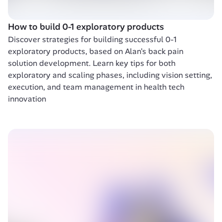
How to build 0-1 exploratory products
Discover strategies for building successful 0-1 
exploratory products, based on Alan's back pain 
solution development. Learn key tips for both 
exploratory and scaling phases, including vision setting, 
execution, and team management in health tech 
innovation