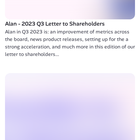
Alan - 2023 Q3 Letter to Shareholders 
Alan in Q3 2023 is: an improvement of metrics across 
the board, news product releases, setting up for the a 
strong acceleration, and much more in this edition of our 
letter to shareholders...