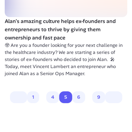
Alan's amazing culture helps ex-founders and 
entrepreneurs to thrive by giving them 
ownership and fast pace
🤓 Are you a founder looking for your next challenge in 
the healthcare industry? We are starting a series of 
stories of ex-founders who decided to join Alan.  🎤 
Today, meet Vincent Lambert an entrepreneur who 
joined Alan as a Senior Ops Manager.
1
4
5
6
9