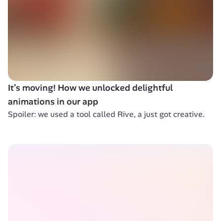
It’s moving! How we unlocked delightful 
animations in our app
Spoiler: we used a tool called Rive, a just got creative.