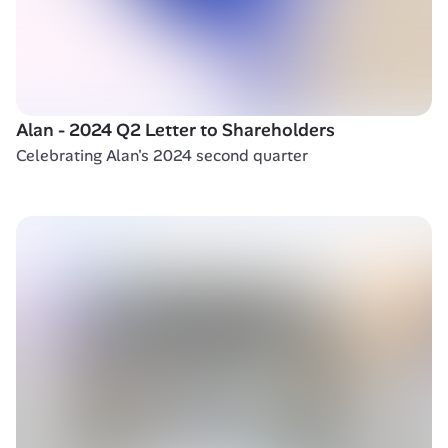
Alan - 2024 Q2 Letter to Shareholders 
Celebrating Alan's 2024 second quarter