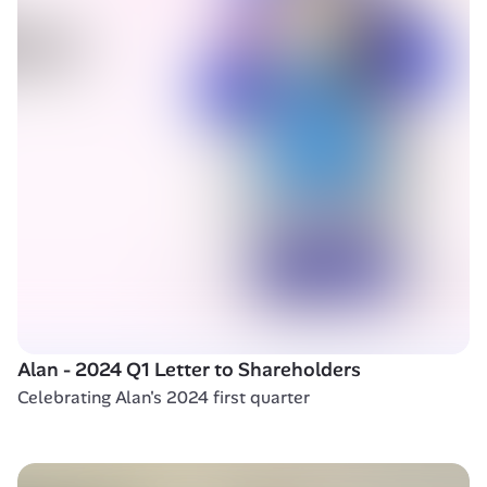
Alan - 2024 Q1 Letter to Shareholders 
Celebrating Alan's 2024 first quarter