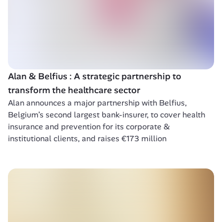
Alan & Belfius : A strategic partnership to 
transform the healthcare sector 
Alan announces a major partnership with Belfius, 
Belgium’s second largest bank-insurer, to cover health 
insurance and prevention for its corporate & 
institutional clients, and raises €173 million