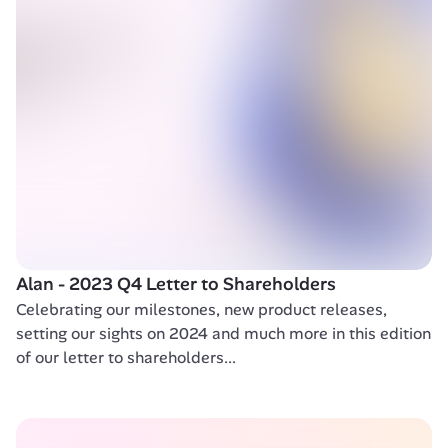
Alan - 2023 Q4 Letter to Shareholders 
Celebrating our milestones, new product releases, 
setting our sights on 2024 and much more in this edition 
of our letter to shareholders...