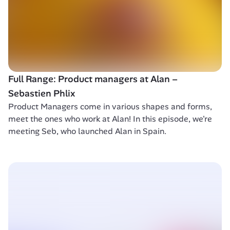
Full Range: Product managers at Alan – 
Sebastien Phlix
Product Managers come in various shapes and forms, 
meet the ones who work at Alan! In this episode, we're 
meeting Seb, who launched Alan in Spain.