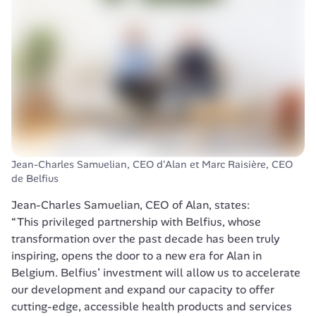
Jean-Charles Samuelian, CEO d'Alan et Marc Raisière, CEO 
de Belfius 
“This privileged partnership with Belfius, whose 
transformation over the past decade has been truly 
inspiring, opens the door to a new era for Alan in 
Belgium. Belfius’ investment will allow us to accelerate 
our development and expand our capacity to offer 
cutting-edge, accessible health products and services 