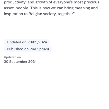
productivity, and growth of everyone’s most precious 
asset: people. This is how we can bring meaning and 
inspiration to Belgian society, together.”
Updated on
20/09/2024
Published on
20/09/2024
Updated on
20 September 2024