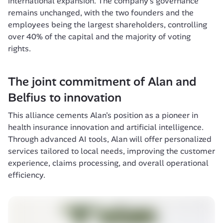
international expansion. The company's governance 
remains unchanged, with the two founders and the 
employees being the largest shareholders, controlling 
over 40% of the capital and the majority of voting 
The joint commitment of Alan and 
Belfius to innovation
This alliance cements Alan's position as a pioneer in 
health insurance innovation and artificial intelligence. 
Through advanced AI tools, Alan will offer personalized 
services tailored to local needs, improving the customer 
experience, claims processing, and overall operational 