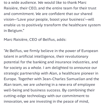
to a wide audience. We would like to thank Marc 
Raisière, their CEO, and the entire team for their trust 
and commitment. We are confident that our shared 
vision—‘Love your people, boost your business’—will 
enable us to positively transform the healthcare system 
in Belgium.”
Marc Raisière, CEO of Belfius, adds:

"At Belfius, we firmly believe in the power of European 
talent in artificial intelligence, their revolutionary 
potential for the banking and insurance industries, and 
for society as a whole. I am delighted to announce our 
strategic partnership with Alan, a healthcare pioneer in 
Europe. Together with Jean-Charles Samuelian and the 
Alan team, we are ushering in a new era of employee 
well-being and business success. By combining their 
cutting-edge technology with our commitment to 
innovation, we are investing in the peace of mind, 