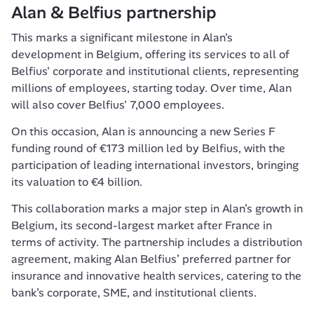
Alan & Belfius partnership 
This marks a significant milestone in Alan's 
development in Belgium, offering its services to all of 
Belfius' corporate and institutional clients, representing 
millions of employees, starting today. Over time, Alan 
will also cover Belfius' 7,000 employees.
On this occasion, Alan is announcing a new Series F 
funding round of €173 million led by Belfius, with the 
participation of leading international investors, bringing 
its valuation to €4 billion.
This collaboration marks a major step in Alan’s growth in 
Belgium, its second-largest market after France in 
terms of activity. The partnership includes a distribution 
agreement, making Alan Belfius’ preferred partner for 
insurance and innovative health services, catering to the 
bank’s corporate, SME, and institutional clients.