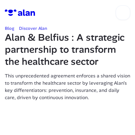
Blog
Discover Alan
Alan & Belfius : A strategic 
partnership to transform 
the healthcare sector 
This unprecedented agreement enforces a shared vision 
to transform the healthcare sector by leveraging Alan's 
key differentiators: prevention, insurance, and daily 
care, driven by continuous innovation.