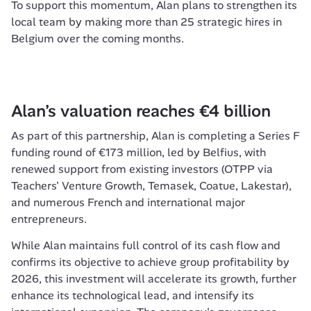
To support this momentum, Alan plans to strengthen its 
local team by making more than 25 strategic hires in 
Belgium over the coming months.
Alan’s valuation reaches €4 billion 
As part of this partnership, Alan is completing a Series F 
funding round of €173 million, led by Belfius, with 
renewed support from existing investors (OTPP via 
Teachers' Venture Growth, Temasek, Coatue, Lakestar), 
and numerous French and international major 
entrepreneurs.
While Alan maintains full control of its cash flow and 
confirms its objective to achieve group profitability by 
2026, this investment will accelerate its growth, further 
enhance its technological lead, and intensify its 