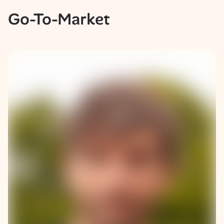
Go-To-Market