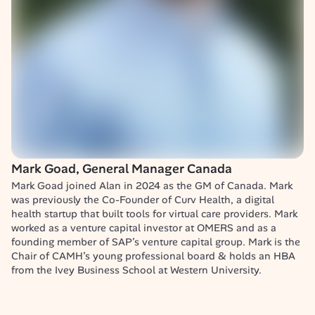
Mark Goad, General Manager Canada
Mark Goad joined Alan in 2024 as the GM of Canada. Mark 
was previously the Co-Founder of Curv Health, a digital 
health startup that built tools for virtual care providers. Mark 
worked as a venture capital investor at OMERS and as a 
founding member of SAP’s venture capital group. Mark is the 
Chair of CAMH’s young professional board & holds an HBA 
from the Ivey Business School at Western University.