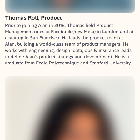
Thomas Rolf, Product
Prior to joining Alan in 2018, Thomas held Product 
Management roles at Facebook (now Meta) in London and at 
a startup in San Francisco. He leads the product team at 
Alan, building a world-class team of product managers. He 
works with engineering, design, data, ops & insurance leads 
to define Alan's product strategy and development. He is a 
graduate from Ecole Polytechnique and Stanford University.