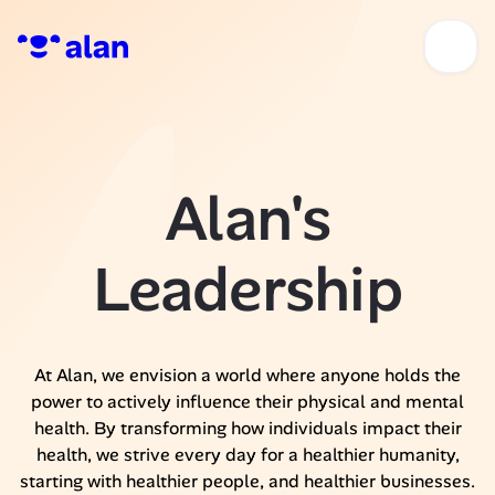
Alan's
Leadership
At Alan, we envision a world where anyone holds the
power to actively influence their physical and mental
health. By transforming how individuals impact their
health, we strive every day for a healthier humanity,
starting with healthier people, and healthier businesses.