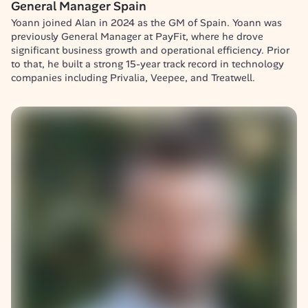
General Manager Spain
Yoann joined Alan in 2024 as the GM of Spain. Yoann was 
previously General Manager at PayFit, where he drove 
significant business growth and operational efficiency. Prior 
to that, he built a strong 15-year track record in technology 
companies including Privalia, Veepee, and Treatwell.