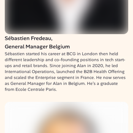
Sébastien Fredeau, 

General Manager Belgium
Sébastien started his career at BCG in London then held 
different leadership and co-founding positions in tech start-
ups and retail brands. Since joining Alan in 2020, he led 
International Operations, launched the B2B Health Offering 
and scaled the Enterprise segment in France. He now serves 
as General Manager for Alan in Belgium. He’s a graduate 
from Ecole Centrale Paris.