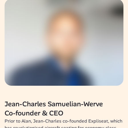
Jean-Charles Samuelian-Werve
Co-founder & CEO
Prior to Alan, Jean-Charles co-founded Expliseat, which 
has revolutionised aircraft seating for economy class. 