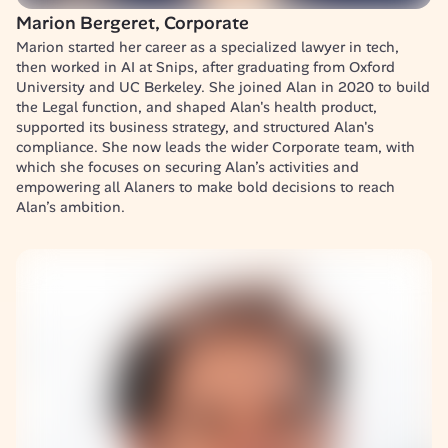
Marion Bergeret, Corporate
Marion started her career as a specialized lawyer in tech, 
then worked in AI at Snips, after graduating from Oxford 
University and UC Berkeley. She joined Alan in 2020 to build 
the Legal function, and shaped Alan's health product, 
supported its business strategy, and structured Alan's 
compliance. She now leads the wider Corporate team, with 
which she focuses on securing Alan’s activities and 
empowering all Alaners to make bold decisions to reach 
Alan’s ambition.