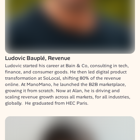
Ludovic Bauplé, Revenue
Ludovic started his career at Bain & Co, consulting in tech, 
finance, and consumer goods. He then led digital product 
transformation at SoLocal, shifting 80% of the revenue 
online. At ManoMano, he launched the B2B marketplace, 
growing it from scratch. Now at Alan, he is driving and 
scaling revenue growth across all markets, for all industries, 
globally.  He graduated from HEC Paris.