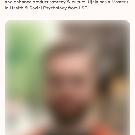
and enhance product strategy & culture. Ujala has a Master's 
in Health & Social Psychology from LSE.