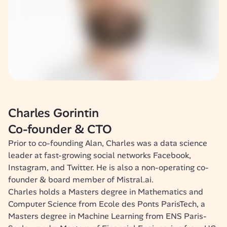
Charles Gorintin
Co-founder & CTO
Prior to co-founding Alan, Charles was a data science 
leader at fast-growing social networks Facebook, 
Instagram, and Twitter. He is also a non-operating co-
founder & board member of Mistral.ai. 
Charles holds a Masters degree in Mathematics and 
Computer Science from Ecole des Ponts ParisTech, a 
Masters degree in Machine Learning from ENS Paris-