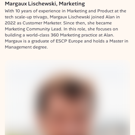
Margaux Lischewski, Marketing
With 10 years of experience in Marketing and Product at the 
tech scale-up trivago, Margaux Lischewski joined Alan in 
2022 as Customer Marketer. Since then, she became 
Marketing Community Lead. In this role, she focuses on 
building a world-class 360 Marketing practice at Alan.

Margaux is a graduate of ESCP Europe and holds a Master in 
Management degree.