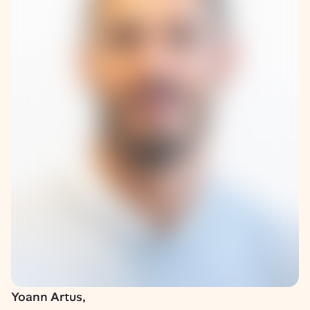
Yoann Artus,
