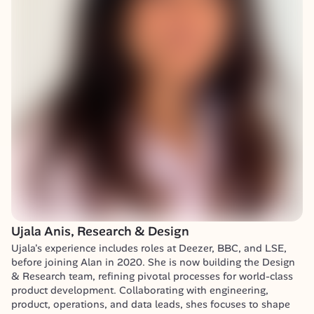
Ujala Anis, Research & Design
Ujala's experience includes roles at Deezer, BBC, and LSE, 
before joining Alan in 2020. She is now building the Design 
& Research team, refining pivotal processes for world-class 
product development. Collaborating with engineering, 
product, operations, and data leads, shes focuses to shape 