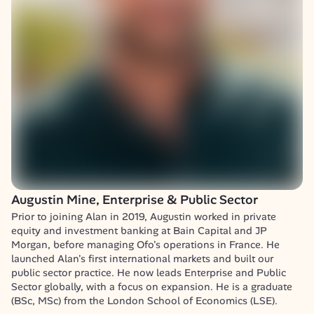
Augustin Mine, Enterprise & Public Sector
Prior to joining Alan in 2019, Augustin worked in private 
equity and investment banking at Bain Capital and JP 
Morgan, before managing Ofo's operations in France. He 
launched Alan's first international markets and built our 
public sector practice. He now leads Enterprise and Public 
Sector globally, with a focus on expansion. He is a graduate 
(BSc, MSc) from the London School of Economics (LSE).