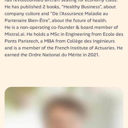
He has published 2 books, "Healthy Business", about 
company culture and "De l’Assurance Maladie au 
Partenaire Bien-Être", about the future of health. 
He is a non-operating co-founder & board member of 
Mistral.ai. He holds a MSc in Engineering from Ecole des 
Ponts Paristech, a MBA from Collège des Ingénieurs 
and is a member of the French Institute of Actuaries. He 
earned the Ordre National du Mérite in 2021.