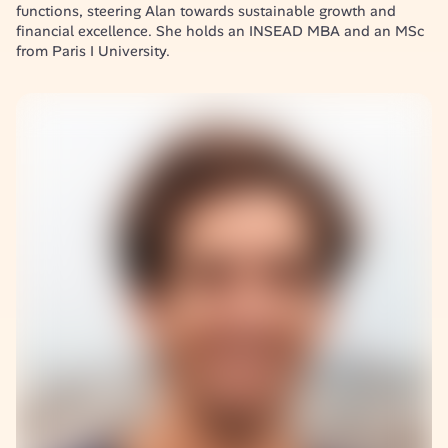
functions, steering Alan towards sustainable growth and 
financial excellence. She holds an INSEAD MBA and an MSc 
from Paris I University.