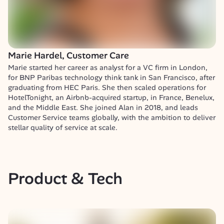
Marie Hardel, Customer Care
Marie started her career as analyst for a VC firm in London, 
for BNP Paribas technology think tank in San Francisco, after 
graduating from HEC Paris. She then scaled operations for 
HotelTonight, an Airbnb-acquired startup, in France, Benelux, 
and the Middle East. She joined Alan in 2018, and leads 
Customer Service teams globally, with the ambition to deliver 
stellar quality of service at scale.
Product & Tech