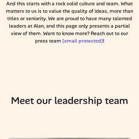
And this starts with a rock solid culture and team. What
matters to us is to value the quality of ideas, more than
titles or seniority. We are proud to have many talented
leaders at Alan, and this page only presents a partial
view of them. Want to know more? Reach out to our
press team
[email protected]
!
Meet our leadership team