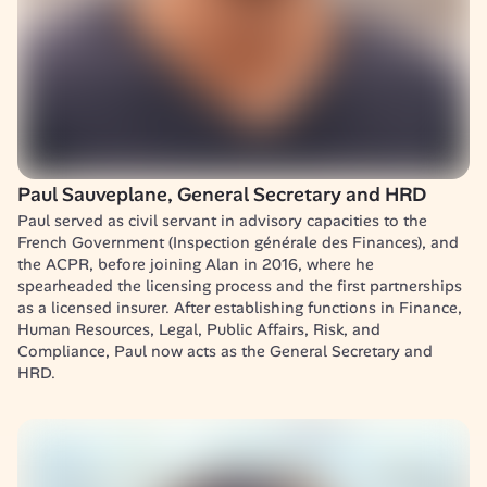
Paul Sauveplane, General Secretary and HRD
Paul served as civil servant in advisory capacities to the 
French Government (Inspection générale des Finances), and 
the ACPR, before joining Alan in 2016, where he 
spearheaded the licensing process and the first partnerships 
as a licensed insurer. After establishing functions in Finance, 
Human Resources, Legal, Public Affairs, Risk, and 
Compliance, Paul now acts as the General Secretary and 
HRD.