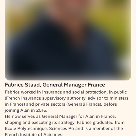
Fabrice Staad, General Manager France
Fabrice worked in insurance and social protection, in public 
(French insurance supervisory authority, advisor to ministers 
in France) and private sectors (Generali France), before 
joining Alan in 2016, 

He now serves as General Manager for Alan in France, 
shaping and executing its strategy. Fabrice graduated from 
Ecole Polytechnique, Sciences Po and is a member of the 
French Institute of Actuaries.