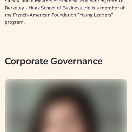
Saclay, and a Masters of Financial Engineering from UC 
Berkeley - Haas School of Business. He is a member of 
the French-American Foundation "Young Leaders" 
program.
Corporate Governance