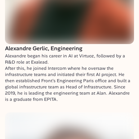
Alexandre Gerlic, Engineering
Alexandre began his career in AI at Virtuoz, followed by a 
R&D role at Exalead.

After this, he joined Intercom where he oversaw the 
infrastructure teams and initiated their first AI project. He 
then established Front's Engineering Paris office and built a 
global infrastructure team as Head of Infrastructure. Since 
2019, he is leading the engineering team at Alan. Alexandre 
is a graduate from EPITA.