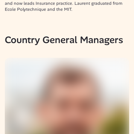
and now leads Insurance practice. Laurent graduated from 
Ecole Polytechnique and the MIT.
Country General Managers