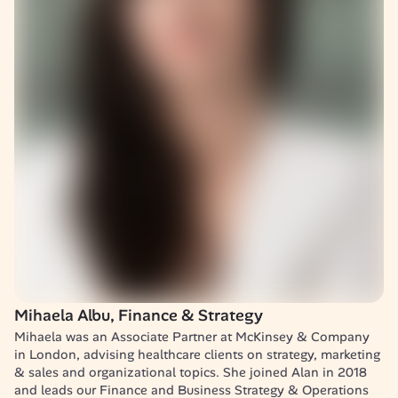
Mihaela Albu, Finance & Strategy
Mihaela was an Associate Partner at McKinsey & Company 
in London, advising healthcare clients on strategy, marketing 
& sales and organizational topics. She joined Alan in 2018 
and leads our Finance and Business Strategy & Operations 