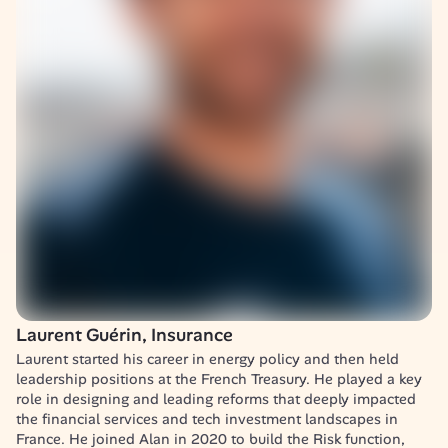
Laurent Guérin, Insurance
Laurent started his career in energy policy and then held 
leadership positions at the French Treasury. He played a key 
role in designing and leading reforms that deeply impacted 
the financial services and tech investment landscapes in 
France. He joined Alan in 2020 to build the Risk function, 