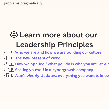
problems pragmatically.
🤓 Learn more about our 
Leadership Principles
🇬🇧
Who we are and how we are building our culture
🇬🇧
The new present of work
🇬🇧
How we applied "What you do is who you are" at Al
🇬🇧
Scaling yourself in a hypergrowth company
🇬🇧
Alan’s Weekly Updates: everything you want to know