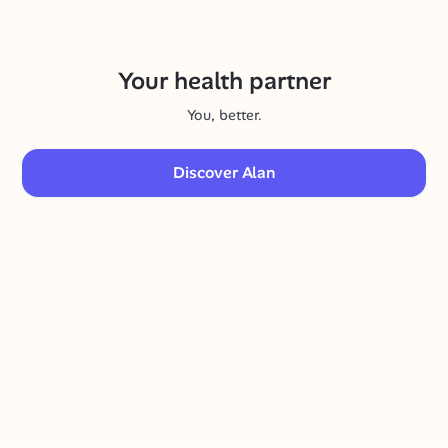
Your health partner
You, better.
Discover Alan