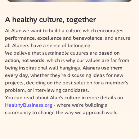
A healthy culture, together
At Alan we want to build a culture which encourages 
performance, excellence and benevolence
, and ensure 
all Alaners have a sense of belonging.
We believe that sustainable cultures are 
based on 
action, not words,
 which is why
our
values are far from 
being inspirational wall hangings. 
Alaners use them 
every day
, whether they're discussing ideas for new 
projects, deciding on the best solution for a member's 
problem, or interviewing candidates.
You can read about Alan's culture in more details on 
HealthyBusiness.org 
- where we're building a 
community to change the way we approach work.