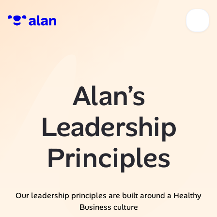
Alan’s
Leadership
Principles
Our leadership principles are built around a Healthy
Business culture