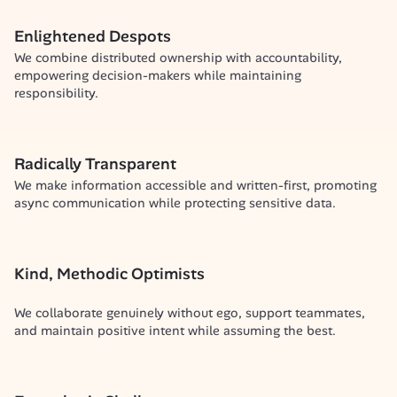
Enlightened Despots
We combine distributed ownership with accountability, 
empowering decision-makers while maintaining 
responsibility.
Radically Transparent
We make information accessible and written-first, promoting 
async communication while protecting sensitive data.
Kind, Methodic Optimists
We collaborate genuinely without ego, support teammates, 
and maintain positive intent while assuming the best.