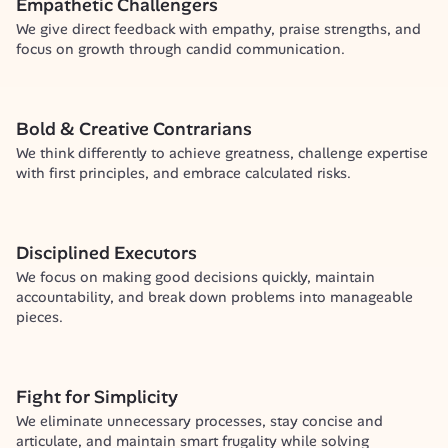
Empathetic Challengers
We give direct feedback with empathy, praise strengths, and 
focus on growth through candid communication.
Bold & Creative Contrarians
We think differently to achieve greatness, challenge expertise 
with first principles, and embrace calculated risks.
Disciplined Executors
We focus on making good decisions quickly, maintain 
accountability, and break down problems into manageable 
pieces.
Fight for Simplicity
We eliminate unnecessary processes, stay concise and 
articulate, and maintain smart frugality while solving 