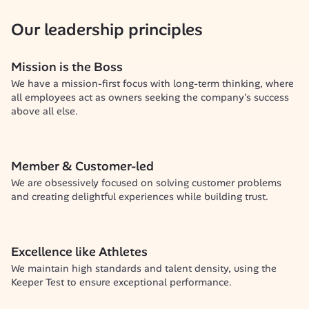
Our leadership principles
Mission is the Boss
We have a mission-first focus with long-term thinking, where 
all employees act as owners seeking the company's success 
above all else.
Member & Customer-led
We are obsessively focused on solving customer problems 
and creating delightful experiences while building trust.
Excellence like Athletes
We maintain high standards and talent density, using the 
Keeper Test to ensure exceptional performance.