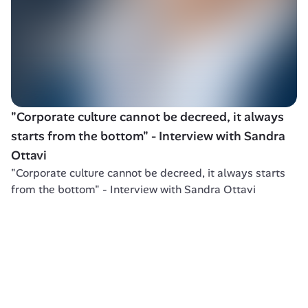
"Corporate culture cannot be decreed, it always 
starts from the bottom" - Interview with Sandra 
Ottavi
"Corporate culture cannot be decreed, it always starts 
from the bottom" - Interview with Sandra Ottavi