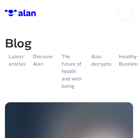
Blog
Latest 
Discover 
The 
Alan 
Healthy 
articles
Alan
future of 
decrypts
Busines
health 
and well-
being