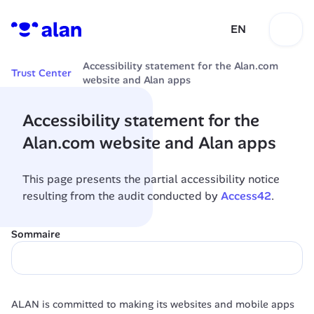
EN
Accessibility statement for the Alan.com 
Trust Center
website and Alan apps
Accessibility statement for the 
Alan.com website and Alan apps
This page presents the partial accessibility notice 
resulting from the audit conducted by 
Access42
.
Sommaire
ALAN is committed to making its websites and mobile apps 