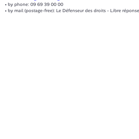
by phone: 09 69 39 00 00
by mail (postage-free): Le Défenseur des droits - Libre répon