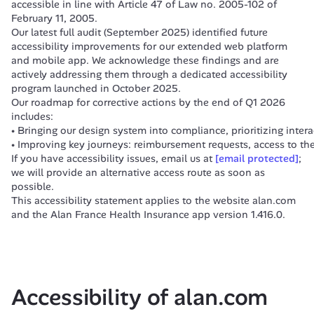
accessible in line with Article 47 of Law no. 2005-102 of 
February 11, 2005.
Our latest full audit (September 2025) identified future 
accessibility improvements for our extended web platform 
and mobile app. We acknowledge these findings and are 
actively addressing them through a dedicated accessibility 
program launched in October 2025.
Our roadmap for corrective actions by the end of Q1 2026 
includes:
Bringing our design system into compliance, prioritizing inter
Improving key journeys: reimbursement requests, access to the
If you have accessibility issues, email us at 
[email protected]
; 
we will provide an alternative access route as soon as 
possible.
This accessibility statement applies to the website alan.com 
and the Alan France Health Insurance app version 1.416.0.
Accessibility of alan.com