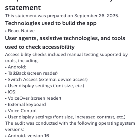
Reimbursement details
Information is not always structured with lists.
statement
Coverage
Some screens lose information or readability when font size
Talk to a health professional
This statement was prepared on September 26, 2025.
Navigation order is not always logical.
Book a remote consultation
The app is locked in portrait mode.
Technologies used to build the app
Buy glasses
Features that require complex gestures do not have simple-g
React Native
Buy product
Authors of chat messages are not identified.
User agents, assistive technologies, and tools 
Health program + complete a challenge + video
Add a dependent
used to check accessibility
Third-party payment card
Accessibility checks included manual testing supported by 
tools, including:
Android:
TalkBack (screen reader)
Switch Access (external device access)
User display settings (font size, etc.)
iOS:
VoiceOver (screen reader)
External keyboard
Voice Control
User display settings (font size, increased contrast, etc.)
The audit was conducted with the following operating system 
versions:
Android: version 16