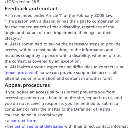
iOS: version 18.5
Feedback and contact
As a reminder, under Article 11 of the February 2005 law:
“The person with a disability has the right to compensation 
for the consequences of their disability, regardless of the 
origin and nature of their impairment, their age, or their 
lifestyle.”
ALAN is committed to taking the necessary steps to provide 
access, within a reasonable time, to the information and 
features sought by a person with a disability, whether or not 
the content is covered by an exception.
ALAN invites anyone experiencing difficulties to contact us at 
[email protected]
 so we can provide support (an accessible 
alternative, or information and content in another form).
Appeal procedures
If you notice an accessibility issue that prevents you from 
accessing content or a feature on the site, report it to us, and 
you do not receive a response, you are entitled to submit a 
complaint or refer the matter to the Defender of Rights.
You can do so in several ways:
a
contact form
;
the
list of regional delegates
with their direct contact informat