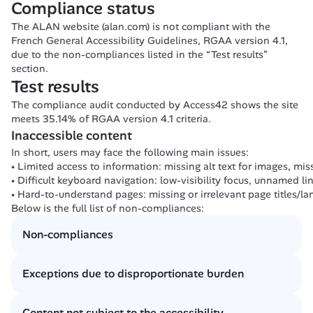
Compliance status
The ALAN website (alan.com) is not compliant with the 
French General Accessibility Guidelines, RGAA version 4.1, 
due to the non-compliances listed in the “Test results” 
section.
Test results
The compliance audit conducted by Access42 shows the site 
meets 35.14% of RGAA version 4.1 criteria.
Inaccessible content
In short, users may face the following main issues:
Limited access to information: missing alt text for images, miss
Difficult keyboard navigation: low-visibility focus, unnamed lin
Hard-to-understand pages: missing or irrelevant page titles/l
Below is the full list of non-compliances:
Non-compliances
[1.1] At least one informative image has no text alternative.
Exceptions due to disproportionate burden
[1.2] At least one decorative image is not ignored by assisti
[3.1] At least one piece of information is conveyed by color 
None
[3.2] At least one text has insufficient contrast.
Content not subject to the accessibility 