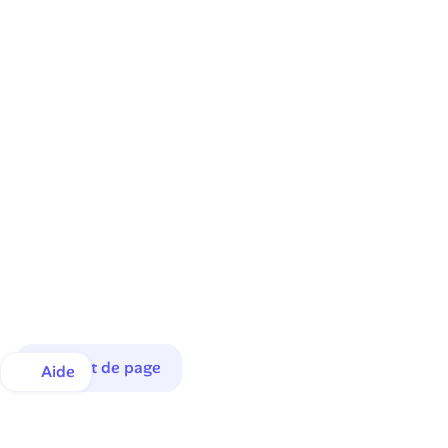
Haut de page
Aide