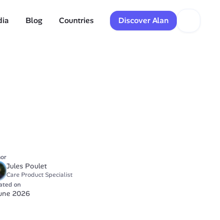
dia
Blog
Countries
Discover Alan
or
Jules Poulet
Care Product Specialist
ated on
June 2026