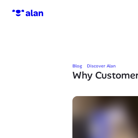
Blog
Discover Alan
Why Customer 