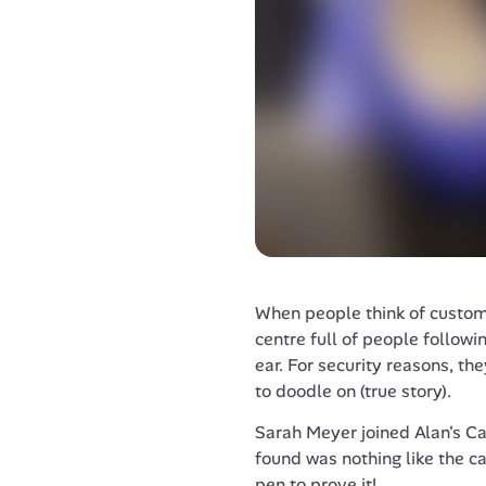
When people think of customer
centre full of people followin
ear. For security reasons, th
to doodle on (true story).
Sarah Meyer joined Alan's Ca
found was nothing like the cal
pen to prove it!