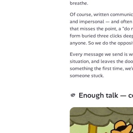
breathe.
Of course, written communicat
and impersonal — and often f
that misses the point, a "do n
form buried three clicks deep
anyone. So we do the opposi
Every message we send is writ
situation, and leaves the doo
something the first time, we'
someone stuck.
🫵 
Enough talk — c