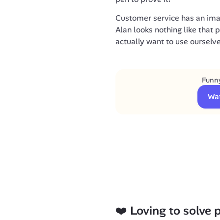
Customer service has an ima
Alan looks nothing like that 
actually want to use ourselve
Funny
Wa
❤️ Loving to solve