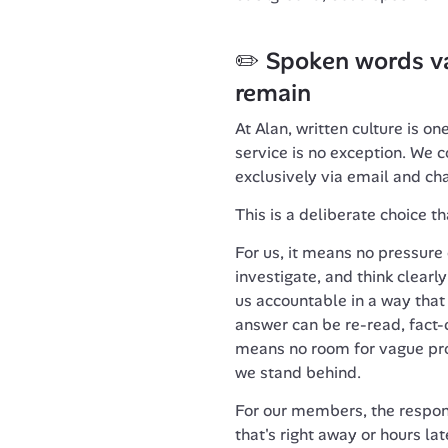
✏️ Spoken words va
remain
At Alan, written culture is on
service is no exception. We
exclusively via email and cha
This is a deliberate choice t
For us, it means no pressure o
investigate, and think clearl
us accountable in a way that 
answer can be re-read, fact-
means no room for vague pro
we stand behind.
For our members, the respons
that's right away or hours la