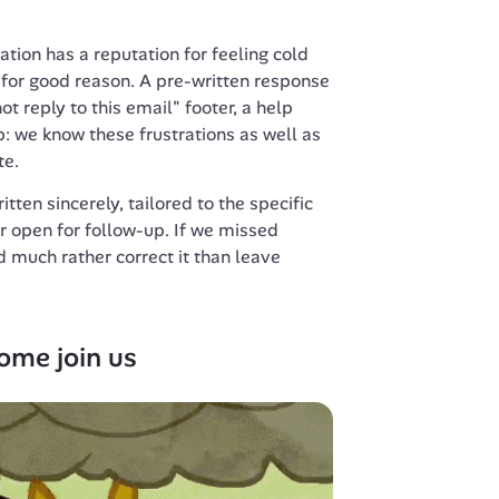
ion has a reputation for feeling cold 
or good reason. A pre-written response 
ot reply to this email" footer, a help 
: we know these frustrations as well as 
te.
ten sincerely, tailored to the specific 
r open for follow-up. If we missed 
d much rather correct it than leave 
ome join us