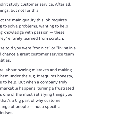
idn’t study customer service. After all, 
ngs, but not for this.
t the main quality this job requires 
g to solve problems, wanting to help 
ng knowledge with passion — these 
hey're rarely learned from scratch.
re told you were "too nice" or "living in a 
od chance a great customer service team 
ities.
core, about owning mistakes and making 
hem under the rug. It requires honesty, 
e to help. But when a company truly 
markable happens: turning a frustrated 
 one of the most satisfying things you 
 that's a big part of why customer 
range of people — not a specific 
indset.