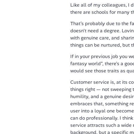
Like all of my colleagues, I d
there are schools for many thi
That’s probably due to the fac
doesn't need a degree. Lovin
with genuine care, and shari
things can be nurtured, but t
If in your previous job you we
fantasy world", there's a go
would see those traits as qual
Customer service is, at its 
things right — not sweeping t
humility, and a genuine desir
embraces that, something re
user into a loyal one becomes
can do professionally. I think
service attracts such a wide 
background, but a specific m