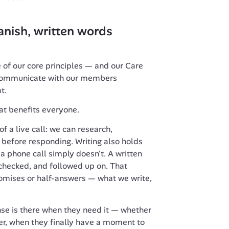
nish, written words 
e of our core principles — and our Care 
 communicate with our members 
t.
hat benefits everyone.
f a live call: we can research, 
y before responding. Writing also holds 
a phone call simply doesn't. A written 
checked, and followed up on. That 
mises or half-answers — what we write, 
e is there when they need it — whether 
ter, when they finally have a moment to 