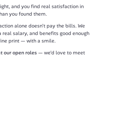
ght, and you find real satisfaction in 
than you found them.
ction alone doesn't pay the bills. We 
 real salary, and benefits good enough 
fine print — with a smile.
at our open roles
 — we'd love to meet 