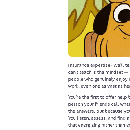
Insurance expertise? We'll t
can't teach is the mindset — a
people who genuinely enjoy
work, even one as vast as he
You're the first to offer help
person your friends call when
the answers, but because you
You listen, assess, and find
that energizing rather than e