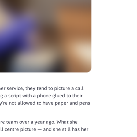
 service, they tend to picture a call 
g a script with a phone glued to their 
ey're not allowed to have paper and pens 
re team over a year ago. What she 
l centre picture — and she still has her 