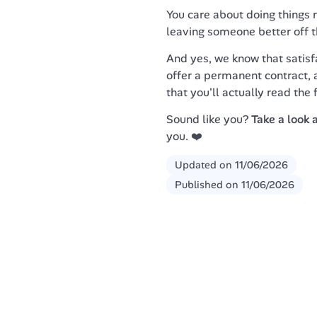
You care about doing things ri
leaving someone better off 
And yes, we know that satisfa
offer a permanent contract, a
that you'll actually read the 
Sound like you? 
Take a look 
you. ❤️
Updated on
11/06/2026
Published on
11/06/2026