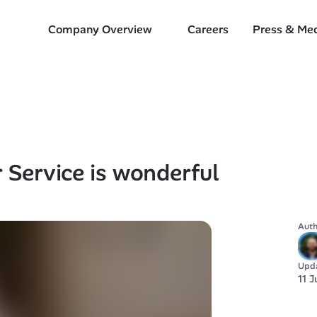
Company Overview
Careers
Press & Me
Service is wonderful
Auth
Upd
11 