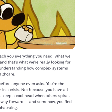
each you everything you need. What we 
nd that's what we're really looking for: 
 understanding how complex systems 
althcare.
 before anyone even asks. You're the 
 in a crisis. Not because you have all 
 keep a cool head when others spiral. 
 a way forward — and somehow, you find 
xhausting.