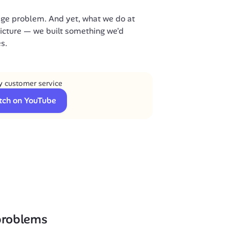
ge problem. And yet, what we do at 
picture — we built something we'd 
s.
 customer service
tch on YouTube
 problems