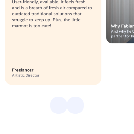
User-friendly, available, it feels fresh 
and is a breath of fresh air compared to 
outdated traditional solutions that 
struggle to keep up. Plus, the little 
marmot is too cute!
Why Fabian
And why he bel
partner for h
Freelancer
Artistic Director