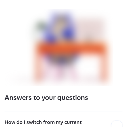
Answers to your questions
How do I switch from my current 