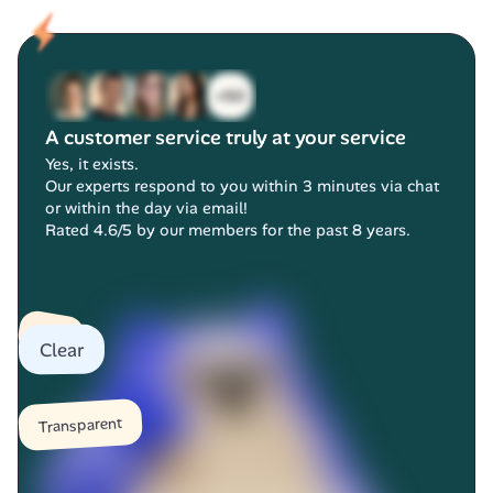
A customer service truly at your service
Yes, it exists.
Our experts respond to you within 3 minutes via chat 
or within the day via email!
Rated 4.6/5 by our members for the past 8 years.
Fast
Clear
Transparent