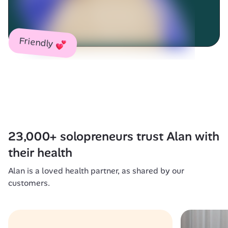
Friendly
23,000+ solopreneurs trust Alan with 
their health
Alan is a loved health partner, as shared by our 
customers.