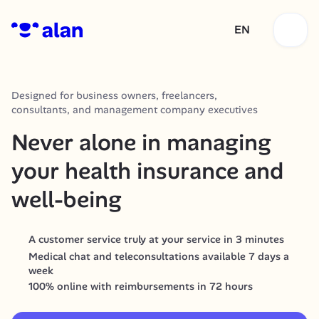
EN
Designed for business owners, freelancers, 
consultants, and management company executives
Never alone in managing 
your health insurance and 
well-being
A customer service truly at your service in 3 minutes
Medical chat and teleconsultations available 7 days a 
week
100% online with reimbursements in 72 hours