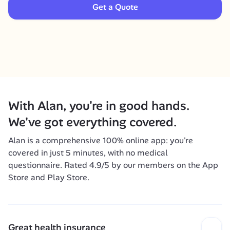
Get a Quote
With Alan, you're in good hands. 
We've got everything covered.
Alan is a comprehensive 100% online app: you're 
covered in just 5 minutes, with no medical 
questionnaire. Rated 4.9/5 by our members on the App 
Store and Play Store.
Great health insurance