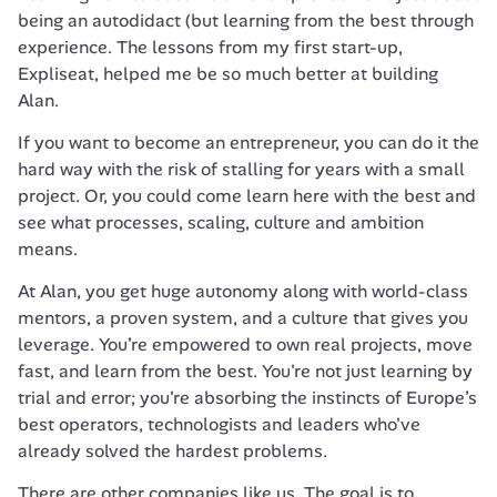
being an autodidact (but learning from the best through 
experience. The lessons from my first start-up, 
Expliseat, helped me be so much better at building 
Alan.
If you want to become an entrepreneur, you can do it the 
hard way with the risk of stalling for years with a small 
project. Or, you could come learn here with the best and 
see what processes, scaling, culture and ambition 
means.
At Alan, you get huge autonomy along with world-class 
mentors, a proven system, and a culture that gives you 
leverage. You’re empowered to own real projects, move 
fast, and learn from the best. You're not just learning by 
trial and error; you're absorbing the instincts of Europe’s 
best operators, technologists and leaders who've 
already solved the hardest problems. 
There are other companies like us. The goal is to 