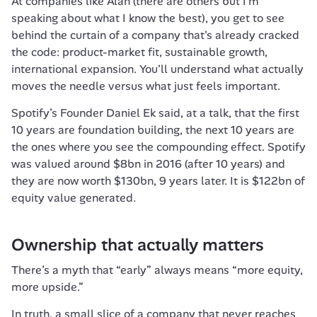
At companies like Alan (there are others but I’m 
speaking about what I know the best), you get to see 
behind the curtain of a company that's already cracked 
the code: product-market fit, sustainable growth, 
international expansion. You'll understand what actually 
moves the needle versus what just feels important.
Spotify’s Founder Daniel Ek said, at a talk, that the first 
10 years are foundation building, the next 10 years are 
the ones where you see the compounding effect. Spotify 
was valued around $8bn in 2016 (after 10 years) and 
they are now worth $130bn, 9 years later. It is $122bn of 
equity value generated. 
Ownership that actually matters
There’s a myth that “early” always means “more equity, 
more upside.”
In truth, a small slice of a company that never reaches 