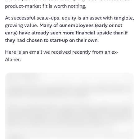
product-market fit is worth nothing. 
At successful scale-ups, equity is an asset with tangible, 
growing value. 
Many of our employees (early or not 
early) have already seen more financial upside than if 
they had chosen to start-up on their own.
Here is an email we received recently from an ex-
Alaner: