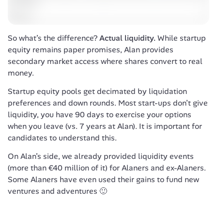
So what’s the difference? 
Actual liquidity.
 While startup 
equity remains paper promises, Alan provides 
secondary market access where shares convert to real 
money. 
Startup equity pools get decimated by liquidation 
preferences and down rounds. Most start-ups don’t give 
liquidity, you have 90 days to exercise your options 
when you leave (vs. 7 years at Alan). It is important for 
candidates to understand this. 
On Alan’s side, we already provided liquidity events 
(more than €40 million of it) for Alaners and ex-Alaners. 
Some Alaners have even used their gains to fund new 
ventures and adventures 🙂