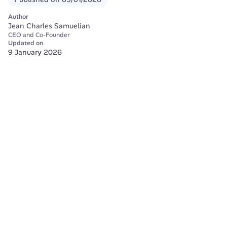
Author
Jean Charles Samuelian
CEO and Co-Founder
Updated on
9 January 2026