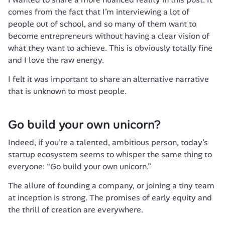
comes from the fact that I’m interviewing a lot of 
people out of school, and so many of them want to 
become entrepreneurs without having a clear vision of 
what they want to achieve. This is obviously totally fine 
and I love the raw energy.
I felt it was important to share an alternative narrative 
that is unknown to most people.
Go build your own unicorn?
Indeed, if you’re a talented, ambitious person, today’s 
startup ecosystem seems to whisper the same thing to 
everyone: “Go build your own unicorn.” 
The allure of founding a company, or joining a tiny team 
at inception is strong. The promises of early equity and 
the thrill of creation are everywhere. 