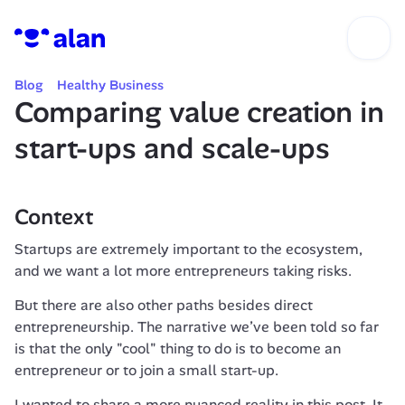
Blog
Healthy Business
Comparing value creation in 
start-ups and scale-ups
Context
Startups are extremely important to the ecosystem, 
and we want a lot more entrepreneurs taking risks.
But there are also other paths besides direct 
entrepreneurship. The narrative we’ve been told so far 
is that the only "cool" thing to do is to become an 
entrepreneur or to join a small start-up.
I wanted to share a more nuanced reality in this post. It 