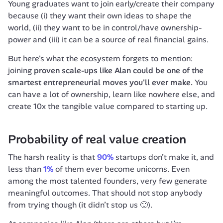
Young graduates want to join early/create their company 
because (i) they want their own ideas to shape the 
world, (ii) they want to be in control/have ownership-
power and (iii) it can be a source of real financial gains.
But here's what the ecosystem forgets to mention: 
joining 
proven scale-ups like Alan could be one of the 
smartest entrepreneurial moves you'll ever make.
 You 
can have a lot of ownership, learn like nowhere else, and 
create 10x the tangible value compared to starting up.
Probability of real value creation
The harsh reality is that 
90%
 startups don’t make it, and 
less than 
1%
 of them ever become unicorns. Even 
among the most talented founders, very few generate 
meaningful outcomes. That should not stop anybody 
from trying though (it didn’t stop us 🙂).