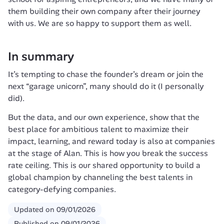
them building their own company after their journey 
with us. We are so happy to support them as well. 
In summary
It’s tempting to chase the founder’s dream or join the 
next “garage unicorn”, many should do it (I personally 
did).
But the data, and our own experience, show that the 
best place for ambitious talent to maximize their 
impact, learning, and reward today is also at companies 
at the stage of Alan. This is how you break the success 
rate ceiling. This is our shared opportunity to build a 
global champion by channeling the best talents in 
category-defying companies.
Updated on
09/01/2026
Published on
09/01/2026