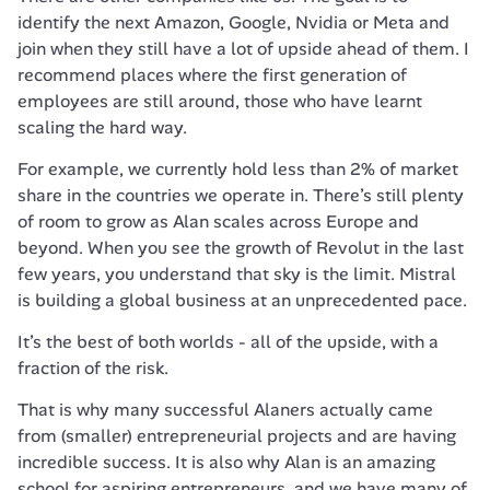
identify the next Amazon, Google, Nvidia or Meta and 
join when they still have a lot of upside ahead of them. I 
recommend places where the first generation of 
employees are still around, those who have learnt 
scaling the hard way.
For example, we currently hold less than 2% of market 
share in the countries we operate in. There’s still plenty 
of room to grow as Alan scales across Europe and 
beyond. When you see the growth of Revolut in the last 
few years, you understand that sky is the limit. Mistral 
is building a global business at an unprecedented pace.
It’s the best of both worlds - all of the upside, with a 
fraction of the risk.
That is why many successful Alaners actually came 
from (smaller) entrepreneurial projects and are having 
incredible success. It is also why Alan is an amazing 
school for aspiring entrepreneurs, and we have many of 