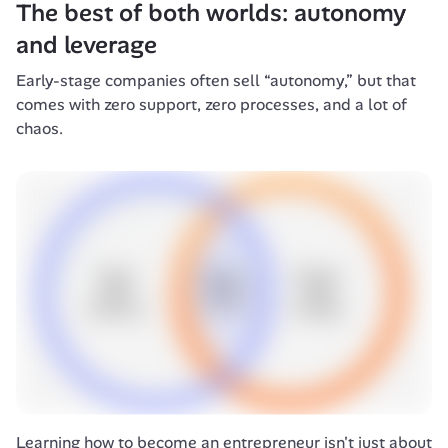
The best of both worlds: autonomy 
and leverage
Early-stage companies often sell “autonomy,” but that 
comes with zero support, zero processes, and a lot of 
chaos.
Learning how to become an entrepreneur isn't just about 